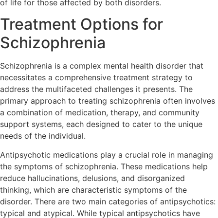
of life for those affected by both disorders.
Treatment Options for
Schizophrenia
Schizophrenia is a complex mental health disorder that
necessitates a comprehensive treatment strategy to
address the multifaceted challenges it presents. The
primary approach to treating schizophrenia often involves
a combination of medication, therapy, and community
support systems, each designed to cater to the unique
needs of the individual.
Antipsychotic medications play a crucial role in managing
the symptoms of schizophrenia. These medications help
reduce hallucinations, delusions, and disorganized
thinking, which are characteristic symptoms of the
disorder. There are two main categories of antipsychotics:
typical and atypical. While typical antipsychotics have