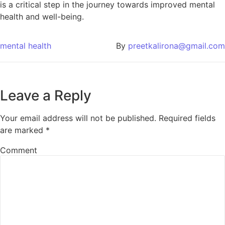
is a critical step in the journey towards improved mental
health and well-being.
mental health
By
preetkalirona@gmail.com
Leave a Reply
Your email address will not be published.
Required fields
are marked
*
Comment