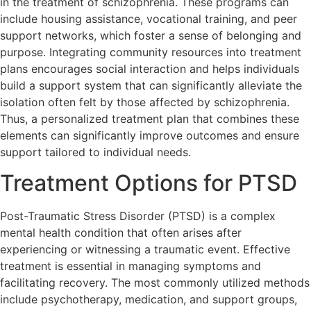
in the treatment of schizophrenia. These programs can
include housing assistance, vocational training, and peer
support networks, which foster a sense of belonging and
purpose. Integrating community resources into treatment
plans encourages social interaction and helps individuals
build a support system that can significantly alleviate the
isolation often felt by those affected by schizophrenia.
Thus, a personalized treatment plan that combines these
elements can significantly improve outcomes and ensure
support tailored to individual needs.
Treatment Options for PTSD
Post-Traumatic Stress Disorder (PTSD) is a complex
mental health condition that often arises after
experiencing or witnessing a traumatic event. Effective
treatment is essential in managing symptoms and
facilitating recovery. The most commonly utilized methods
include psychotherapy, medication, and support groups,