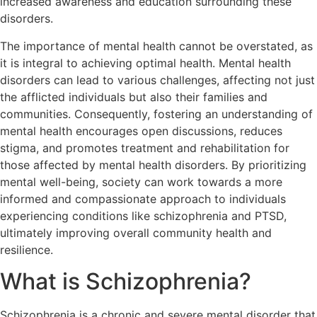
increased awareness and education surrounding these
disorders.
The importance of mental health cannot be overstated, as
it is integral to achieving optimal health. Mental health
disorders can lead to various challenges, affecting not just
the afflicted individuals but also their families and
communities. Consequently, fostering an understanding of
mental health encourages open discussions, reduces
stigma, and promotes treatment and rehabilitation for
those affected by mental health disorders. By prioritizing
mental well-being, society can work towards a more
informed and compassionate approach to individuals
experiencing conditions like schizophrenia and PTSD,
ultimately improving overall community health and
resilience.
What is Schizophrenia?
Schizophrenia is a chronic and severe mental disorder that