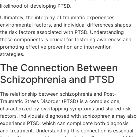
likelihood of developing PTSD.
Ultimately, the interplay of traumatic experiences,
environmental factors, and individual differences shapes
the risk factors associated with PTSD. Understanding
these components is crucial for fostering awareness and
promoting effective prevention and intervention
strategies.
The Connection Between
Schizophrenia and PTSD
The relationship between schizophrenia and Post-
Traumatic Stress Disorder (PTSD) is a complex one,
characterized by overlapping symptoms and shared risk
factors. Individuals diagnosed with schizophrenia may also
experience PTSD, which can complicate both diagnosis
and treatment. Understanding this connection is essential