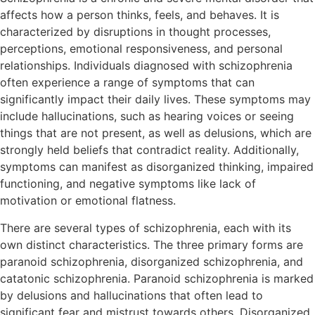
affects how a person thinks, feels, and behaves. It is
characterized by disruptions in thought processes,
perceptions, emotional responsiveness, and personal
relationships. Individuals diagnosed with schizophrenia
often experience a range of symptoms that can
significantly impact their daily lives. These symptoms may
include hallucinations, such as hearing voices or seeing
things that are not present, as well as delusions, which are
strongly held beliefs that contradict reality. Additionally,
symptoms can manifest as disorganized thinking, impaired
functioning, and negative symptoms like lack of
motivation or emotional flatness.
There are several types of schizophrenia, each with its
own distinct characteristics. The three primary forms are
paranoid schizophrenia, disorganized schizophrenia, and
catatonic schizophrenia. Paranoid schizophrenia is marked
by delusions and hallucinations that often lead to
significant fear and mistrust towards others. Disorganized