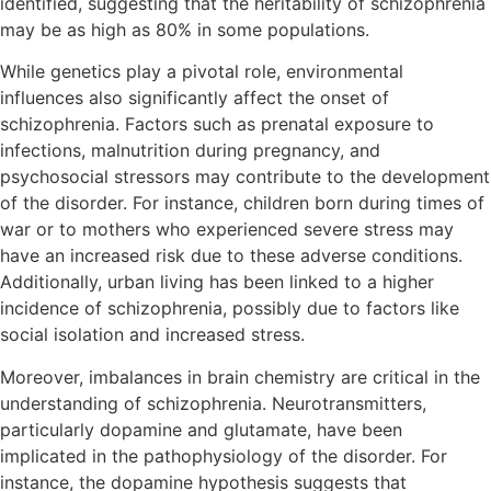
identified, suggesting that the heritability of schizophrenia
may be as high as 80% in some populations.
While genetics play a pivotal role, environmental
influences also significantly affect the onset of
schizophrenia. Factors such as prenatal exposure to
infections, malnutrition during pregnancy, and
psychosocial stressors may contribute to the development
of the disorder. For instance, children born during times of
war or to mothers who experienced severe stress may
have an increased risk due to these adverse conditions.
Additionally, urban living has been linked to a higher
incidence of schizophrenia, possibly due to factors like
social isolation and increased stress.
Moreover, imbalances in brain chemistry are critical in the
understanding of schizophrenia. Neurotransmitters,
particularly dopamine and glutamate, have been
implicated in the pathophysiology of the disorder. For
instance, the dopamine hypothesis suggests that