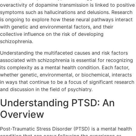
overactivity of dopamine transmission is linked to positive
symptoms such as hallucinations and delusions. Research
is ongoing to explore how these neural pathways interact
with genetic and environmental factors, and their
collective influence on the risk of developing
schizophrenia.
Understanding the multifaceted causes and risk factors
associated with schizophrenia is essential for recognizing
its complexity as a mental health condition. Each factor,
whether genetic, environmental, or biochemical, interacts
in ways that continue to be a focus of significant research
and discussion in the field of psychiatry.
Understanding PTSD: An
Overview
Post-Traumatic Stress Disorder (PTSD) is a mental health