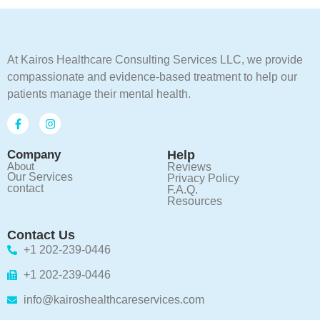
At Kairos Healthcare Consulting Services LLC, we provide
compassionate and evidence-based treatment to help our
patients manage their mental health.
Company
Help
About
Reviews
Our Services
Privacy Policy
contact
F.A.Q.
Resources
Contact Us
+1 202-239-0446
+1 202-239-0446
info@kairoshealthcareservices.com