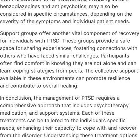
benzodiazepines and antipsychotics, may also be
considered in specific circumstances, depending on the
severity of the symptoms and individual patient needs.
Support groups offer another vital component of recovery
for individuals with PTSD. These groups provide a safe
space for sharing experiences, fostering connections with
others who have faced similar challenges. Participants
often find comfort in knowing they are not alone and can
learn coping strategies from peers. The collective support
available in these environments can promote resilience
and contribute to overall healing.
In conclusion, the management of PTSD requires a
comprehensive approach that includes psychotherapy,
medication, and support systems. Each of these
treatments can be tailored to the individual’s specific
needs, enhancing their capacity to cope with and recover
from the disorder. Understanding these treatment options