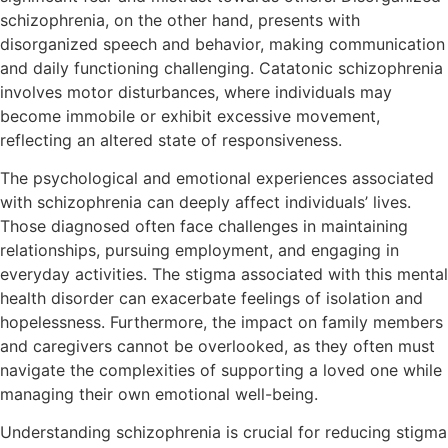
schizophrenia, on the other hand, presents with
disorganized speech and behavior, making communication
and daily functioning challenging. Catatonic schizophrenia
involves motor disturbances, where individuals may
become immobile or exhibit excessive movement,
reflecting an altered state of responsiveness.
The psychological and emotional experiences associated
with schizophrenia can deeply affect individuals’ lives.
Those diagnosed often face challenges in maintaining
relationships, pursuing employment, and engaging in
everyday activities. The stigma associated with this mental
health disorder can exacerbate feelings of isolation and
hopelessness. Furthermore, the impact on family members
and caregivers cannot be overlooked, as they often must
navigate the complexities of supporting a loved one while
managing their own emotional well-being.
Understanding schizophrenia is crucial for reducing stigma