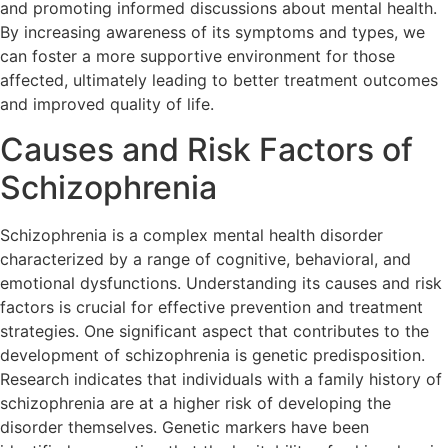
and promoting informed discussions about mental health.
By increasing awareness of its symptoms and types, we
can foster a more supportive environment for those
affected, ultimately leading to better treatment outcomes
and improved quality of life.
Causes and Risk Factors of
Schizophrenia
Schizophrenia is a complex mental health disorder
characterized by a range of cognitive, behavioral, and
emotional dysfunctions. Understanding its causes and risk
factors is crucial for effective prevention and treatment
strategies. One significant aspect that contributes to the
development of schizophrenia is genetic predisposition.
Research indicates that individuals with a family history of
schizophrenia are at a higher risk of developing the
disorder themselves. Genetic markers have been